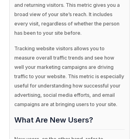
and returning visitors. This metric gives you a
broad view of your site’s reach. It includes
every visit, regardless of whether the person
has been to your site before.
Tracking website visitors allows you to
measure overall traffic trends and see how
well your marketing campaigns are driving
traffic to your website. This metric is especially
useful for understanding how successful your
advertising, social media efforts, and email
campaigns are at bringing users to your site.
What Are New Users?