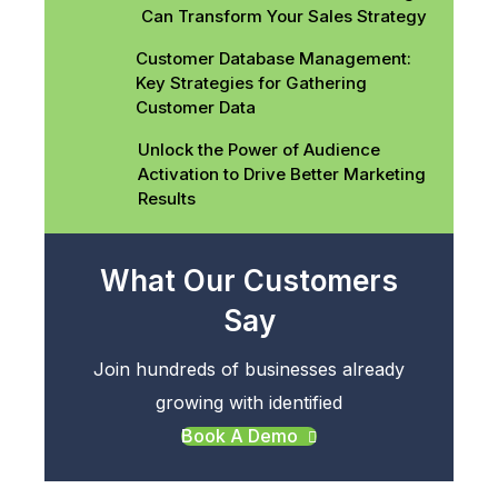
Can Transform Your Sales Strategy
Customer Database Management:
Key Strategies for Gathering
Customer Data
Unlock the Power of Audience
Activation to Drive Better Marketing
Results
What Our Customers
Say
Join hundreds of businesses already
growing with identified
Book A Demo