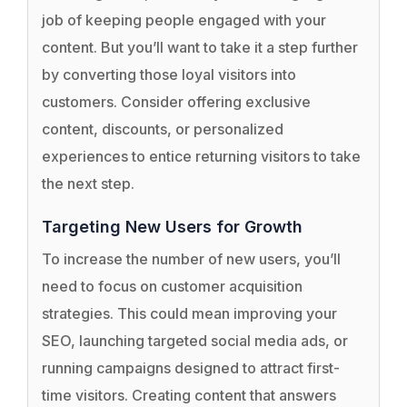
job of keeping people engaged with your
content. But you’ll want to take it a step further
by converting those loyal visitors into
customers. Consider offering exclusive
content, discounts, or personalized
experiences to entice returning visitors to take
the next step.
Targeting New Users for Growth
To increase the number of new users, you’ll
need to focus on customer acquisition
strategies. This could mean improving your
SEO, launching targeted social media ads, or
running campaigns designed to attract first-
time visitors. Creating content that answers