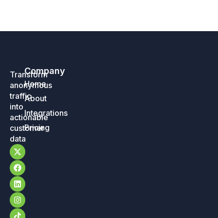
Company
Transform
Home
anonymous
traffic
About
into
Integrations
actionable
Pricing
customer
data