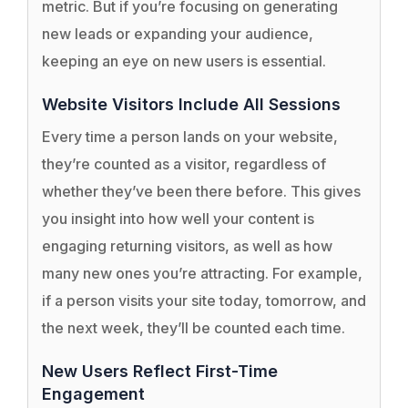
metric. But if you’re focusing on generating
new leads or expanding your audience,
keeping an eye on new users is essential.
Website Visitors Include All Sessions
Every time a person lands on your website,
they’re counted as a visitor, regardless of
whether they’ve been there before. This gives
you insight into how well your content is
engaging returning visitors, as well as how
many new ones you’re attracting. For example,
if a person visits your site today, tomorrow, and
the next week, they’ll be counted each time.
New Users Reflect First-Time
Engagement