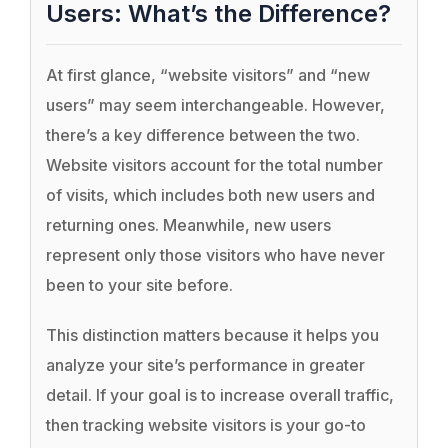
Users: What’s the Difference?
At first glance, “website visitors” and “new
users” may seem interchangeable. However,
there’s a key difference between the two.
Website visitors account for the total number
of visits, which includes both new users and
returning ones. Meanwhile, new users
represent only those visitors who have never
been to your site before.
This distinction matters because it helps you
analyze your site’s performance in greater
detail. If your goal is to increase overall traffic,
then tracking website visitors is your go-to