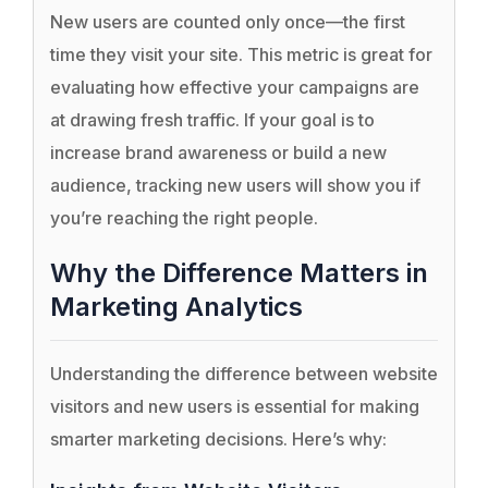
New users are counted only once—the first
time they visit your site. This metric is great for
evaluating how effective your campaigns are
at drawing fresh traffic. If your goal is to
increase brand awareness or build a new
audience, tracking new users will show you if
you’re reaching the right people.
Why the Difference Matters in
Marketing Analytics
Understanding the difference between website
visitors and new users is essential for making
smarter marketing decisions. Here’s why: