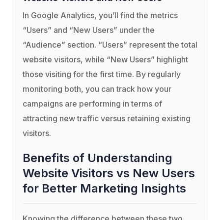
In Google Analytics, you’ll find the metrics
“Users” and “New Users” under the
“Audience” section. “Users” represent the total
website visitors, while “New Users” highlight
those visiting for the first time. By regularly
monitoring both, you can track how your
campaigns are performing in terms of
attracting new traffic versus retaining existing
visitors.
Benefits of Understanding
Website Visitors vs New Users
for Better Marketing Insights
Knowing the difference between these two