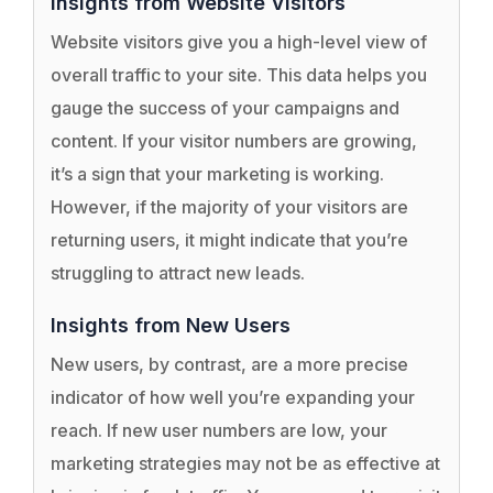
Insights from Website Visitors
Website visitors give you a high-level view of
overall traffic to your site. This data helps you
gauge the success of your campaigns and
content. If your visitor numbers are growing,
it’s a sign that your marketing is working.
However, if the majority of your visitors are
returning users, it might indicate that you’re
struggling to attract new leads.
Insights from New Users
New users, by contrast, are a more precise
indicator of how well you’re expanding your
reach. If new user numbers are low, your
marketing strategies may not be as effective at