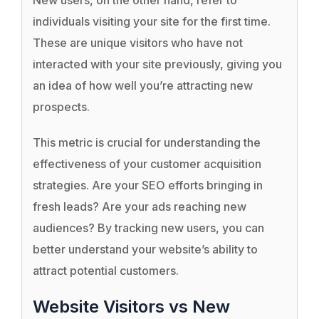
New users, on the other hand, refer to
individuals visiting your site for the first time.
These are unique visitors who have not
interacted with your site previously, giving you
an idea of how well you’re attracting new
prospects.
This metric is crucial for understanding the
effectiveness of your customer acquisition
strategies. Are your SEO efforts bringing in
fresh leads? Are your ads reaching new
audiences? By tracking new users, you can
better understand your website’s ability to
attract potential customers.
Website Visitors vs New