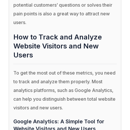
potential customers’ questions or solves their
pain points is also a great way to attract new
users.
How to Track and Analyze
Website Visitors and New
Users
To get the most out of these metrics, you need
to track and analyze them properly. Most
analytics platforms, such as Google Analytics,
can help you distinguish between total website
visitors and new users.
Google Analytics: A Simple Tool for
Website Visitors and New Users