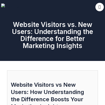
Website Visitors vs. New
Users: Understanding the
Difference for Better
Marketing Insights
Website Visitors vs New
Users: How Understanding
the Difference Boosts Your