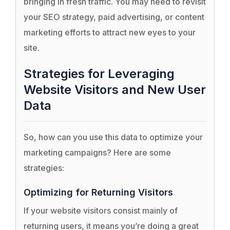
bringing in fresh traffic. You may need to revisit
your SEO strategy, paid advertising, or content
marketing efforts to attract new eyes to your
site.
Strategies for Leveraging
Website Visitors and New User
Data
So, how can you use this data to optimize your
marketing campaigns? Here are some
strategies:
Optimizing for Returning Visitors
If your website visitors consist mainly of
returning users, it means you’re doing a great