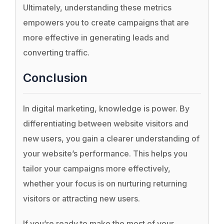
Ultimately, understanding these metrics
empowers you to create campaigns that are
more effective in generating leads and
converting traffic.
Conclusion
In digital marketing, knowledge is power. By
differentiating between website visitors and
new users, you gain a clearer understanding of
your website’s performance. This helps you
tailor your campaigns more effectively,
whether your focus is on nurturing returning
visitors or attracting new users.
If you’re ready to make the most of your