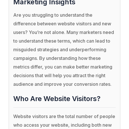
Marketing Insights
Are you struggling to understand the
difference between website visitors and new
users? You’re not alone. Many marketers need
to understand these terms, which can lead to
misguided strategies and underperforming
campaigns. By understanding how these
metrics differ, you can make better marketing
decisions that will help you attract the right
audience and improve your conversion rates.
Who Are Website Visitors?
Website visitors are the total number of people
who access your website, including both new