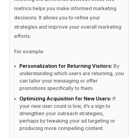
metrics helps you make informed marketing
decisions. It allows you to refine your
strategies and improve your overall marketing
efforts.
For example:
Personalization for Returning Visitors:
By
understanding which users are returning, you
can tailor your messaging or offer
promotions specifically to them.
Optimizing Acquisition for New Users:
If
your new user count is low, it’s a sign to
strengthen your outreach strategies,
perhaps by tweaking your ad targeting or
producing more compelling content.