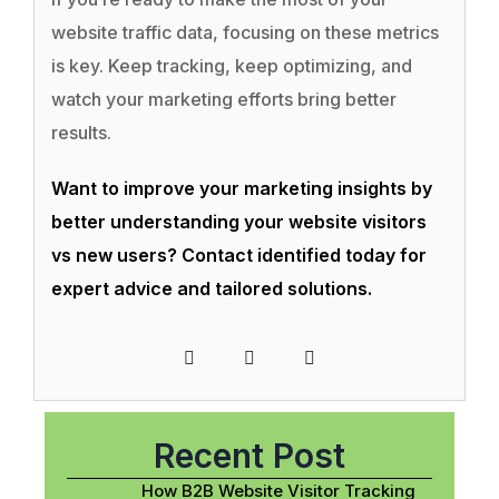
website traffic data, focusing on these metrics
is key. Keep tracking, keep optimizing, and
watch your marketing efforts bring better
results.
Want to improve your marketing insights by
better understanding your website visitors
vs new users? Contact identified today for
expert advice and tailored solutions.
Recent Post
How B2B Website Visitor Tracking